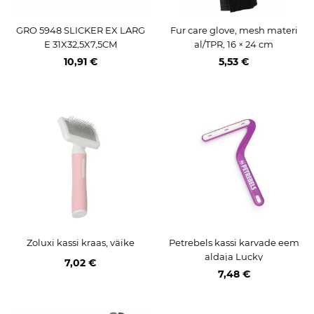
GRO 5948 SLICKER EX LARG
Fur care glove, mesh materi
E 31X32,5X7,5CM
al/TPR, 16 × 24 cm
10,91 €
5,53 €
Zoluxi kassi kraas, väike
Petrebels kassi karvade eem
aldaja Lucky
7,02 €
7,48 €