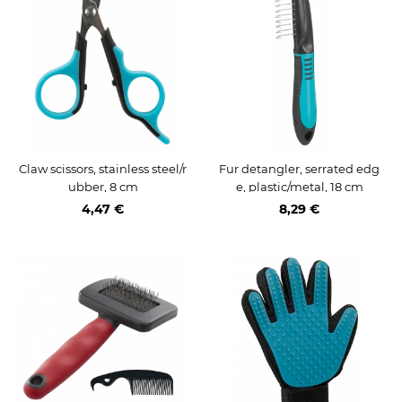
Claw scissors, stainless steel/r
Fur detangler, serrated edg
ubber, 8 cm
e, plastic/metal, 18 cm
4,47 €
8,29 €