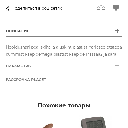
Поделиться в соц сетях
ОПИСАНИЕ
Hooldushari pealiskiht ja aluskiht plastist harjased otstega
kummist käepidemega plastist käepide Massaaž ja sära
ПАРАМЕТРЫ
РАССРОЧКА PLACET
Похожие товары