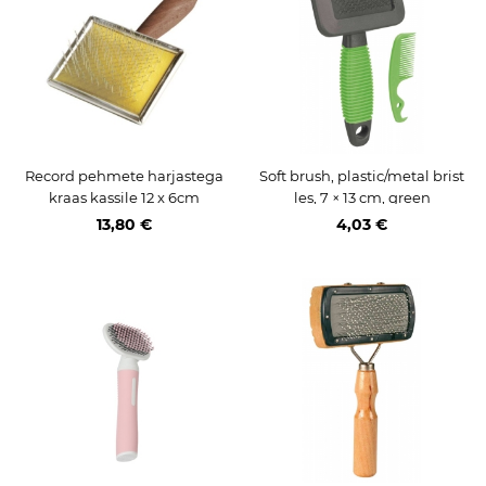
Record pehmete harjastega
Soft brush, plastic/metal brist
kraas kassile 12 x 6cm
les, 7 × 13 cm, green
13,80 €
4,03 €