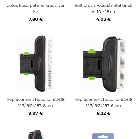
Zolux kassi pehme kraas, väi
Soft brush, wood/metal bristl
ke
es, 10 × 18 cm
7,80 €
4,03 €
Replacement head for #2418
Replacement head for #2418
1/-3/-5/24187, 8 cm
1/-3/-5/24187, 6 cm
9,97 €
8,22 €