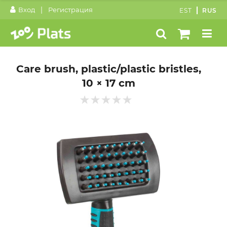
|
Вход
Регистрация
EST
RUS
Care brush, plastic/plastic bristles,
10 × 17 cm