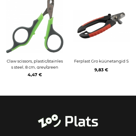
Claw scissors, plastic/stainles
Ferplast Gro küünetangid S
s steel, 8 cm, grey/green
9,83 €
4,47 €