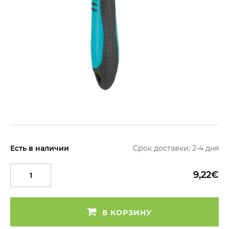
Есть в наличии
Срок доставки: 2-4 дня
9,22€
В КОРЗИНУ