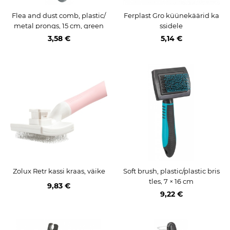
Flea and dust comb, plastic/
Ferplast Gro küünekäärid ka
metal prongs, 15 cm, green
ssidele
3,58 €
5,14 €
Zolux Retr kassi kraas, väike
Soft brush, plastic/plastic bris
tles, 7 × 16 cm
9,83 €
9,22 €