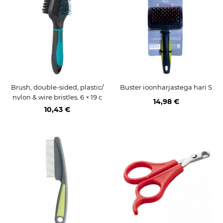
Brush, double-sided, plastic/
Buster ioonharjastega hari S
nylon & wire bristles, 6 × 19 c
14,98 €
m
10,43 €